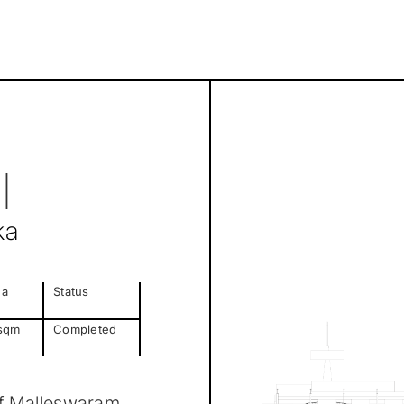
l
ka
ea
Status
sqm
Completed
 of Malleswaram