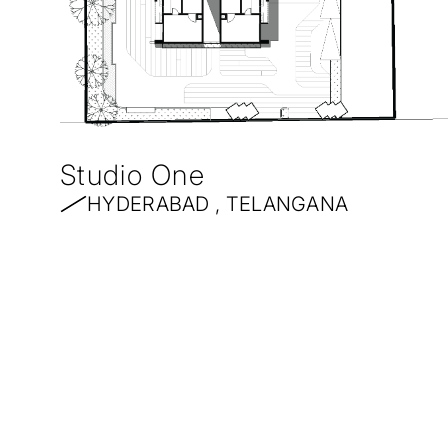
Studio One
HYDERABAD , TELANGANA