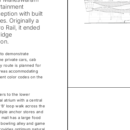
rtainment
ception with built
es. Originally a
 Rail, it ended
ridge
ion.
d to demonstrate
the private cars, cab
y route is planned for
 areas accommodating
erent color codes on the
sers to the lower
l atrium with a central
‘8’ loop walk across the
ltiple anchor stores and
e mall has a large food
a bowling alley and game
provides optimum natural