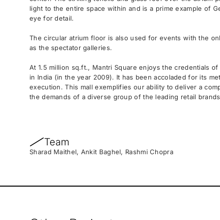
light to the entire space within and is a prime example of
eye for detail.
The circular atrium floor is also used for events with the o
as the spectator galleries.
At 1.5 million sq.ft., Mantri Square enjoys the credentials of
in India (in the year 2009). It has been accoladed for its m
execution. This mall exemplifies our ability to deliver a com
the demands of a diverse group of the leading retail brands
Team
Sharad Maithel, Ankit Baghel, Rashmi Chopra