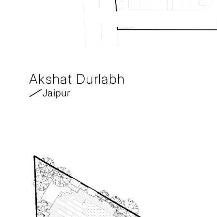
Akshat Durlabh
Jaipur