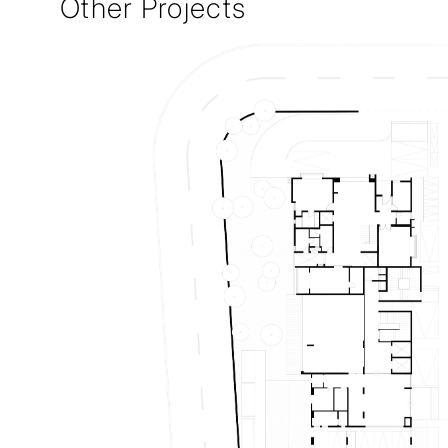
Other Projects