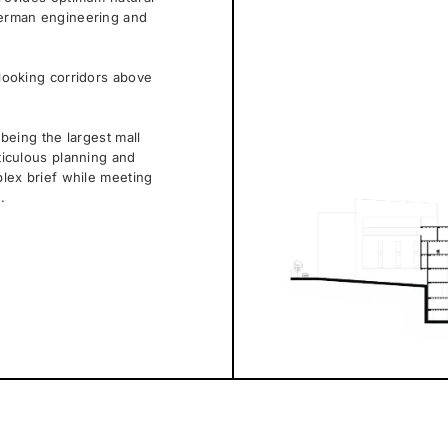
 German engineering and
nlooking corridors above
 being the largest mall
eticulous planning and
plex brief while meeting
.