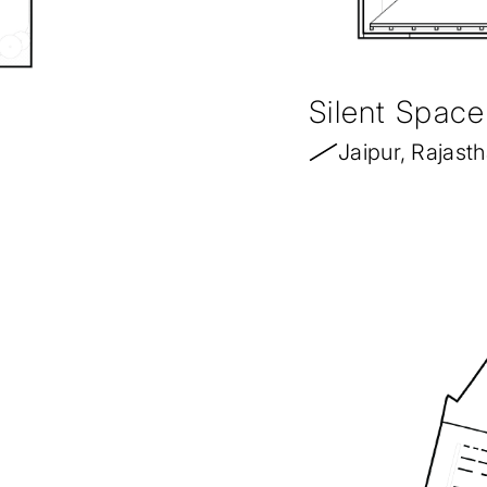
Silent Space
Jaipur, Rajast