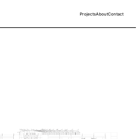
Projects
About
Contact