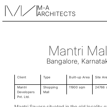
M-A
ARCHITECTS
Mantri Mal
Bangalore, Karnata
Client
Type
Built-up Area
Site Ar
Mantri
Shopping
11900
sqm
24766
Developers
Mall
Pvt. Ltd.
Mantri Square situated in the old locality