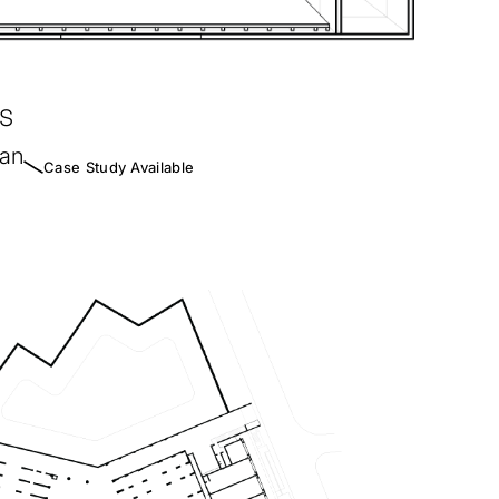
s
han
Case Study Available