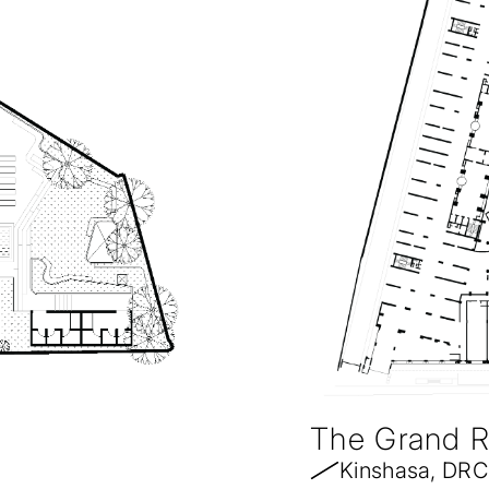
The Grand 
Kinshasa, DRC