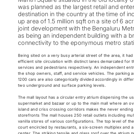
was planned as the largest retail and ente
destination in the country at the time of in
up area of 1.5 million sqft on a site of 6 acr
joint development with the Bengaluru Metro
as being an independent building with a b
connectivity to the eponymous metro stat
Being sited on a very busy arterial street of the area, it ha
efficient site circulation with distinct lanes demarcated for 
services and pedestrians respectively. An independent entr
the shop owners, staff, and service vehicles. The parking
1200 cars are also categorically divided accordingly in diff
two underground and surface parking levels.
The mall layout has a circular entry atrium dispersing the u
supermarket and bazaar or up to the main mall where an ova
island and criss crossing corridors makes the never ending 
storefronts The mall houses 250 retail outlets including mu
vanilla stores of various configurations. The top level of th
court encircled by restaurants, a six-screen multiplex and 
center. The striking tensile and glass roof over the atrium 