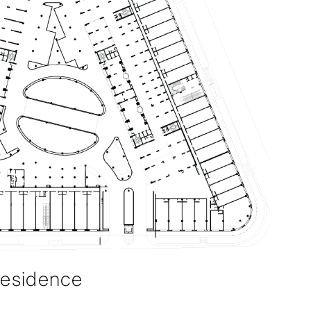
Residence