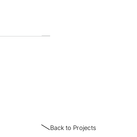
Back to Projects