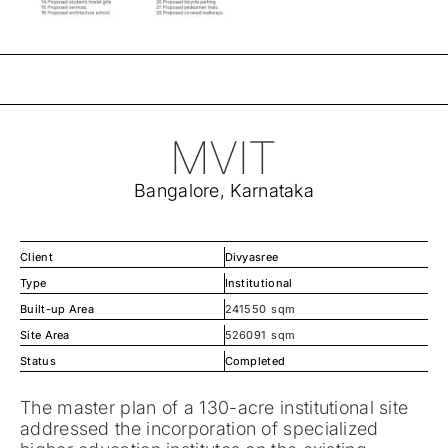
MVIT
Bangalore, Karnataka
Client
Divyasree
Type
Institutional
Built-up Area
241550
sqm
Site Area
526091
sqm
Status
Completed
The master plan of a 130-acre institutional site
addressed the incorporation of specialized