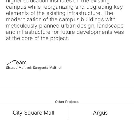
higher education institutes on the existing
campus while reorganizing and upgrading key
elements of the existing infrastructure. The
modernization of the campus buildings with
meticulously planned urban design, landscape
and infrastructure for future developments was
at the core of the project.
Team
Sharad Maithel, Sangeeta Maithel
Other Projects
City Square Mall
Argus
Argus