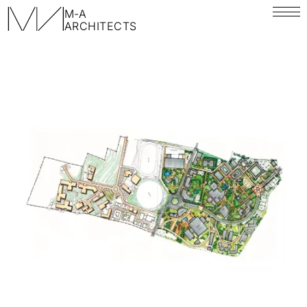
M-A
ARCHITECTS