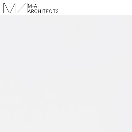
M-A
ARCHITECTS