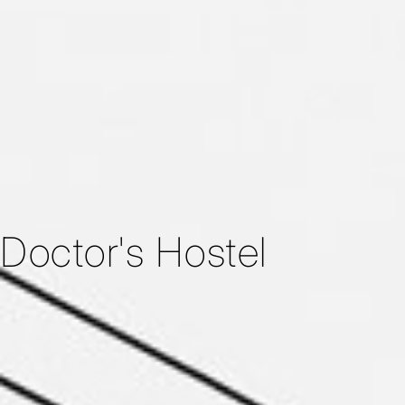
Doctor's Hostel